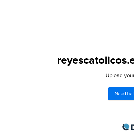
reyescatolicos.
Upload your 
Need hel